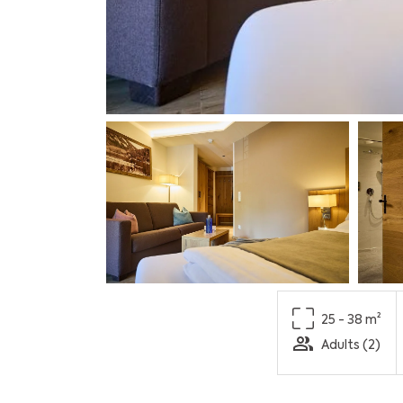
25 - 38 m²
Adults (2)