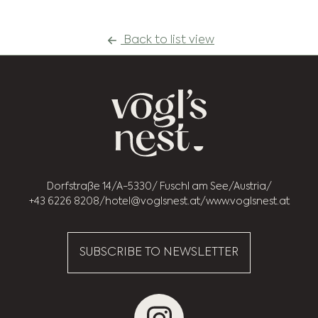
Back to list view
Dorfstraße 14
A-5330
Fuschl am See
Austria
+43 6226 8208
hotel@voglsnest.at
www.voglsnest.at
SUBSCRIBE TO NEWSLETTER