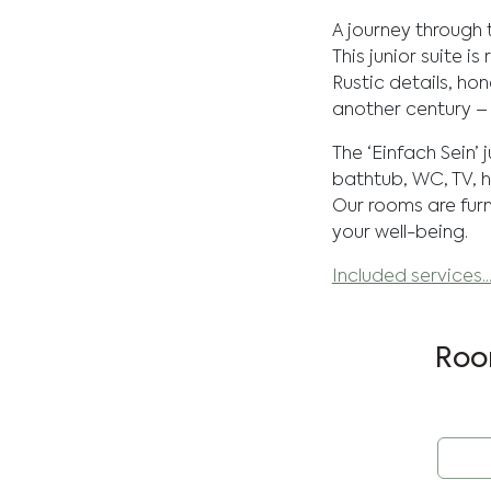
A journey through 
This junior suite i
Rustic details, h
another century –
The ‘Einfach Sein’ 
bathtub, WC, TV, h
Our rooms are furn
your well-being.
Included services..
Roo