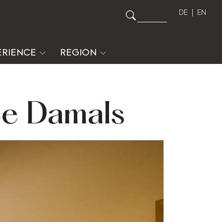
DE
EN
ERIENCE
REGION
te Damals