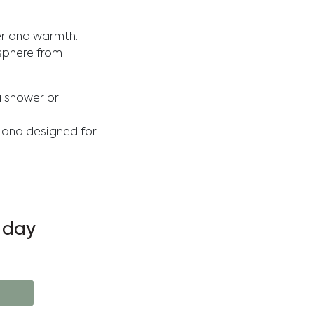
ter and warmth.
sphere from
a shower or
y and designed for
 day