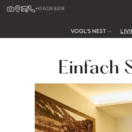
+43 6226 8208
VOGL'S NEST
LIV
Einfach 