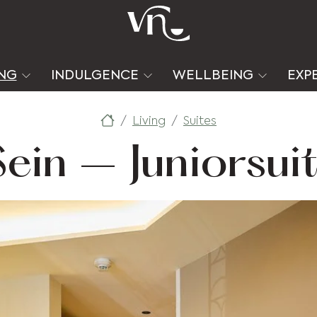
ING
INDULGENCE
WELLBEING
EXP
Living
Suites
Sein – Juniorsui