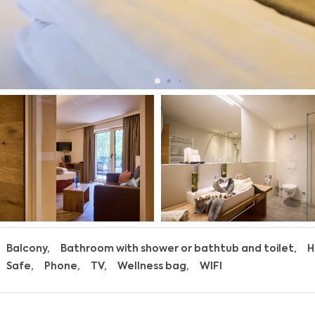
Balcony
Bathroom with shower or bathtub and toilet
H
Safe
Phone
TV
Wellness bag
WIFI