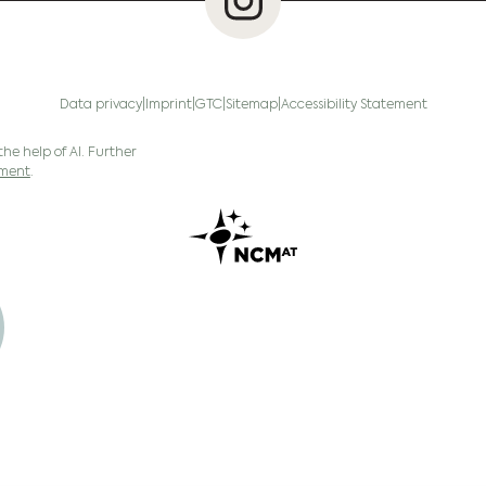
Data privacy
Imprint
GTC
Sitemap
Accessibility Statement
the help of AI. Further
ement
.