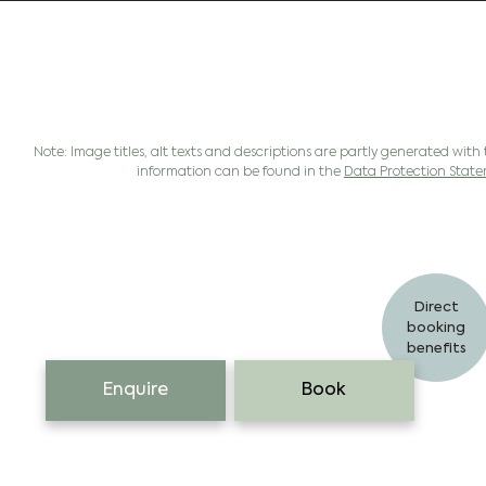
Note: Image titles, alt texts and descriptions are partly generated with 
information can be found in the
Data Protection Stat
Direct
booking
benefits
Enquire
Book