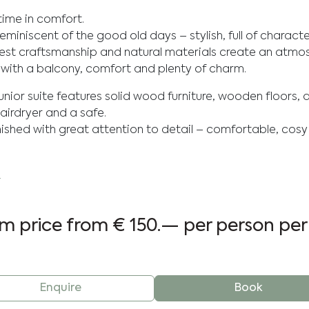
time in comfort.
s reminiscent of the good old days – stylish, full of charac
onest craftsmanship and natural materials create an atmo
 with a balcony, comfort and plenty of charm.
junior suite features solid wood furniture, wooden floors, 
airdryer and a safe.
ished with great attention to detail – comfortable, cos
.
m price from
€ 150.—
per person per
Enquire
Book