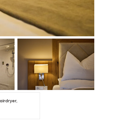
airdryer