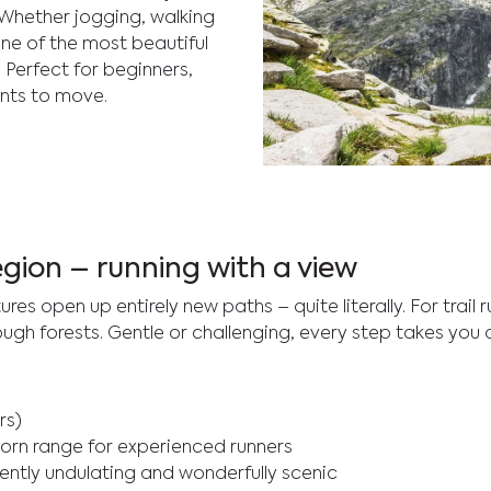
 Whether jogging, walking
 one of the most beautiful
. Perfect for beginners,
nts to move.
Explore mountain running 
surrounded by stunning lan
region – running with a view
s open up entirely new paths – quite literally. For trail r
h forests. Gentle or challenging, every step takes you a l
rs)
rhorn range for experienced runners
ently undulating and wonderfully scenic