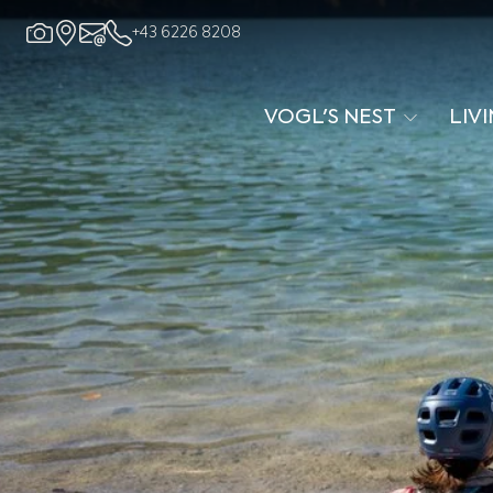
+43 6226 8208
VOGL'S NEST
LIV