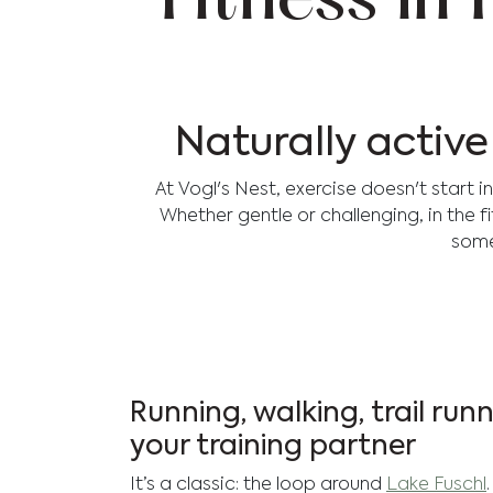
Fitness in
Naturally activ
At Vogl's Nest, exercise doesn't start 
Whether gentle or challenging, in the f
some
Running, walking, trail run
your training partner
It’s a classic: the loop around
Lake Fuschl