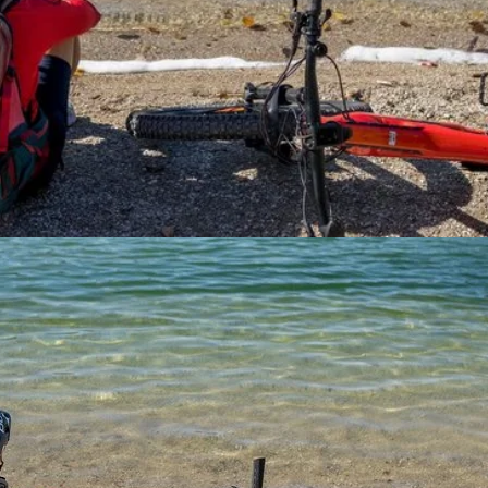
 ideal for biking and family-friendly activities.