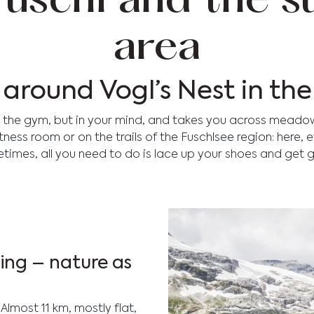
 Fuschl and the 
area
e around Vogl’s Nest in t
in the gym, but in your mind, and takes you across meado
itness room or on the trails of the Fuschlsee region: here,
times, all you need to do is lace up your shoes and get g
ning – nature as
. Almost 11 km, mostly flat,