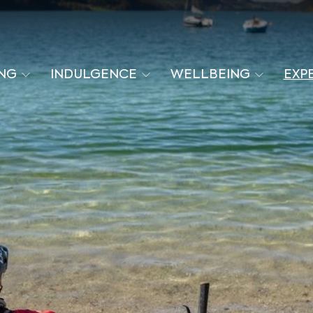
ING
INDULGENCE
WELLBEING
EXP