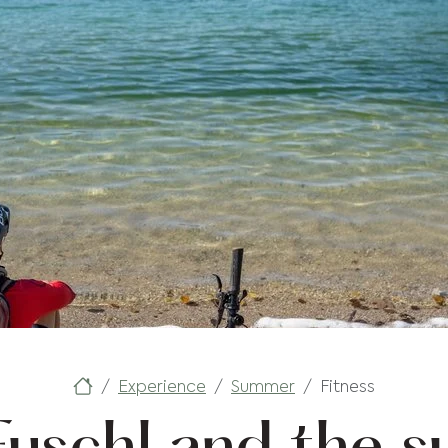
Experience
Summer
Fitness