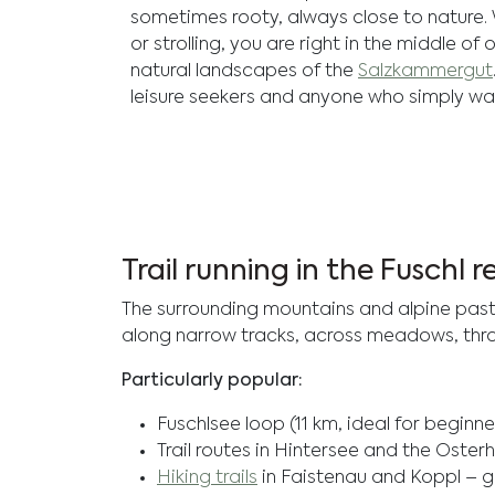
sometimes rooty, always close to nature.
or strolling, you are right in the middle of
natural landscapes of the
Salzkammergut
leisure seekers and anyone who simply wa
Trail running in the Fuschl 
The surrounding mountains and alpine pasture
along narrow tracks, across meadows, throug
Particularly popular:
Fuschlsee loop (11 km, ideal for beginne
Trail routes in Hintersee and the Oste
Hiking trails
in Faistenau and Koppl – g