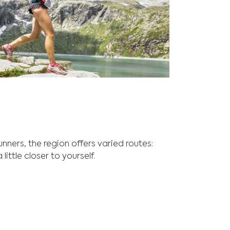
and outdoor adventure at Fuschlsee,
dscapes perfect for active lifestyles.
unners, the region offers varied routes:
ittle closer to yourself.