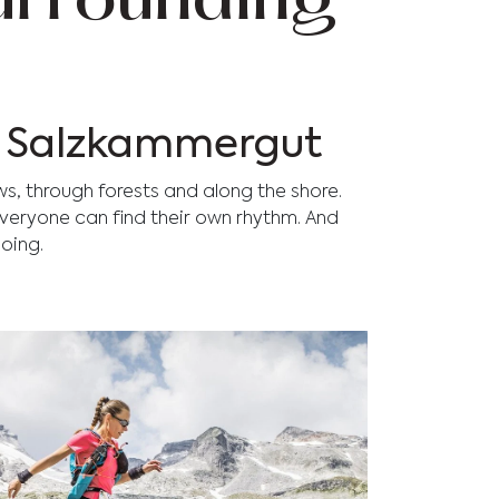
surrounding
he Salzkammergut
ws, through forests and along the shore.
 everyone can find their own rhythm. And
oing.