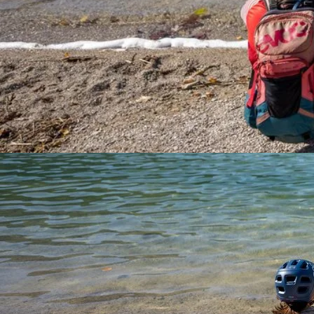
Experience scenic views and outdoor adventure at Fuschlsee,