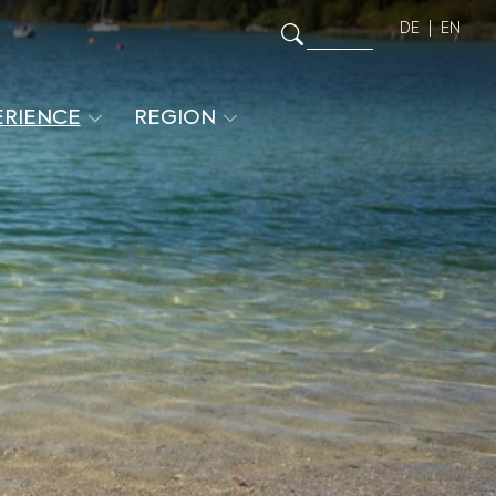
DE
EN
ERIENCE
REGION