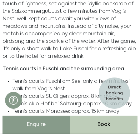
touch of lightness, set against the idyllic backdrop of
the Salzkammergut. Just a few minutes from Vogl’s
Nest, well-kept courts await you with views of
meadows and mountains. Instead of city noise, your
match is accompanied by clear mountain air,
birdsong and the sparkle of the water. After the game,
it’s only a short walk to Lake Fuschl for a refreshing dip
or to the hotel for a relaxed drink.
Tennis courts in Fuschl and the surrounding area
Tennis courts Fuschl am See: only a few minutes’
Direct
walk from Vogl’s Nest
booking
Tennis courts St. Gilgen: approx. 8 km away
Accessibility settings open
benefits
Tennis club Hof bei Salzburg: approx. 10 km away
Tennis courts Mondsee: approx. 15 km away
Enquire
Book