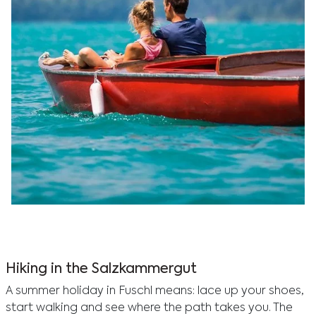
Experience a romantic getaway at Hotel Vogl’s Nest
with lake activities and water sports, perfect for
couples in Fuschlseebad.
Hiking in the Salzkammergut
A summer holiday in Fuschl means: lace up your shoes,
start walking and see where the path takes you. The