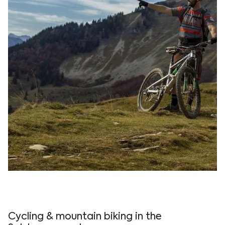
Experience outdoor adventure and eco-tourism
with mountain biking at Vogl's Nest, surrounded by
breathtaking views in Fuschlsee.
Cycling & mountain biking in the