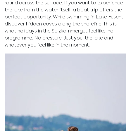
round across the surface. If you want to experience
the lake from the water itself, a boat trip offers the
perfect opportunity. While swimming in Lake Fuschl,
discover hidden coves along the shoreline. This is
what holidays in the Salzkammergut feel like: no
programme. No pressure. Just you, the lake and
whatever you feel like in the moment.