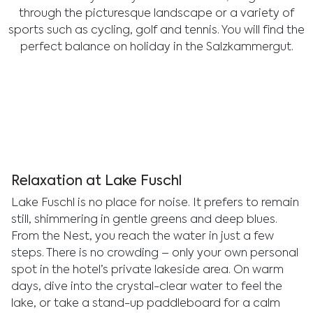
through the picturesque landscape or a variety of
sports such as cycling, golf and tennis. You will find the
perfect balance on holiday in the Salzkammergut.
Relaxation at Lake Fuschl
Lake Fuschl is no place for noise. It prefers to remain
still, shimmering in gentle greens and deep blues.
From the Nest, you reach the water in just a few
steps. There is no crowding – only your own personal
spot in the hotel’s private lakeside area. On warm
days, dive into the crystal-clear water to feel the
lake, or take a stand-up paddleboard for a calm