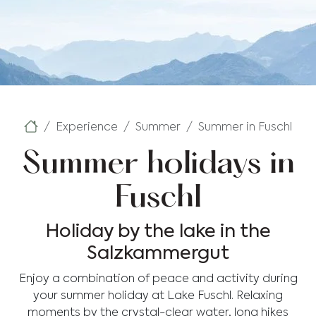
Experience
Summer
Summer in Fuschl
Summer holidays in
Fuschl
Holiday by the lake in the
Salzkammergut
Enjoy a combination of peace and activity during
your summer holiday at Lake Fuschl. Relaxing
moments by the crystal-clear water, long hikes