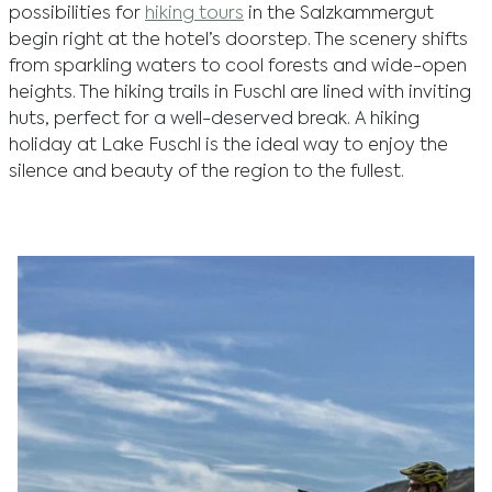
possibilities for
hiking tours
in the Salzkammergut
begin right at the hotel’s doorstep. The scenery shifts
from sparkling waters to cool forests and wide-open
heights. The hiking trails in Fuschl are lined with inviting
huts, perfect for a well-deserved break. A hiking
holiday at Lake Fuschl is the ideal way to enjoy the
silence and beauty of the region to the fullest.