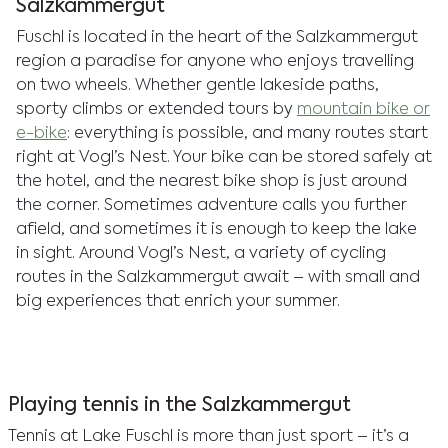
Salzkammergut
Fuschl is located in the heart of the Salzkammergut
region a paradise for anyone who enjoys travelling
on two wheels. Whether gentle lakeside paths,
sporty climbs or extended tours by
mountain bike or
e-bike
: everything is possible, and many routes start
right at Vogl’s Nest. Your bike can be stored safely at
the hotel, and the nearest bike shop is just around
the corner. Sometimes adventure calls you further
afield, and sometimes it is enough to keep the lake
in sight. Around Vogl’s Nest, a variety of cycling
routes in the Salzkammergut await – with small and
big experiences that enrich your summer.
Playing tennis in the Salzkammergut
Tennis at Lake Fuschl is more than just sport – it’s a