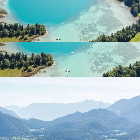
Discover the natural beauty of Fuschlsee with a
stunning lake view and mountain landscape, ideal for a
nature retreat.