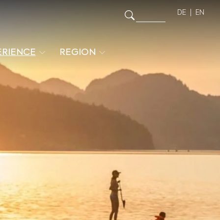
DE
EN
ERIENCE
REGION