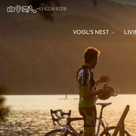
+43 6226 8208
VOGL'S NEST
LIV