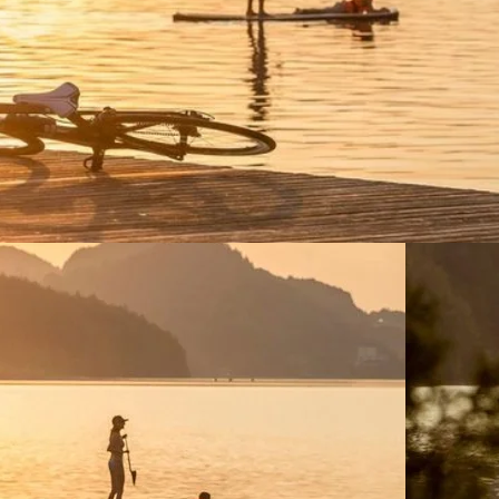
ctivities.