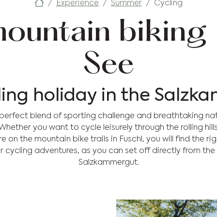
Experience
Summer
Cycling
ountain biking 
See
ling holiday in the Salz
e perfect blend of sporting challenge and breathtaking na
ether you want to cycle leisurely through the rolling hill
on the mountain bike trails in Fuschl, you will find the ri
r cycling adventures, as you can set off directly from the
Salzkammergut.