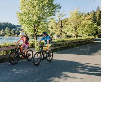
vities along the picturesque path by Lake
ush greenery and stunning views.