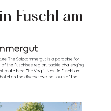
in Fuschl am
kammergut
ture. The Salzkammergut is a paradise for
s of the Fuschlsee region, tackle challenging
ght route here. The Vogl's Nest in Fuschl am
 hotel on the diverse cycling tours of the