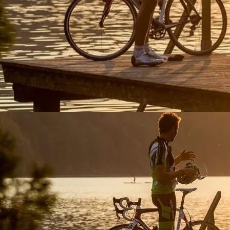
Experience a serene lake sunset at Fuschlsee, perfect for b