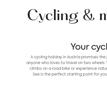
Cycling & m
Your cyc
A cycling holiday in Austria promises th
anyone who loves to travel on two wheels. Wh
climbs on a road bike or experience nature 
See is the perfect starting point for you