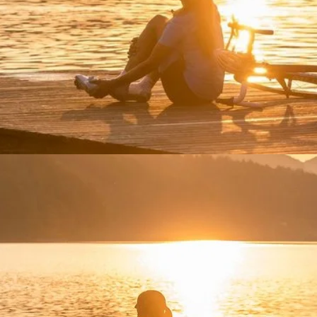
iking and paddleboarding. Enjoy nature retreats and outdoor a