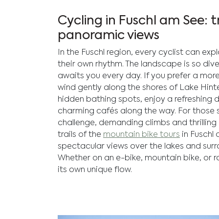
Cycling in Fuschl am See: tr
panoramic views
In the Fuschl region, every cyclist can exp
their own rhythm. The landscape is so div
awaits you every day. If you prefer a more l
wind gently along the shores of Lake Hint
hidden bathing spots, enjoy a refreshing d
charming cafés along the way. For those 
challenge, demanding climbs and thrilling
trails of the
mountain bike tours
in Fuschl
spectacular views over the lakes and sur
Whether on an e-bike, mountain bike, or r
its own unique flow.