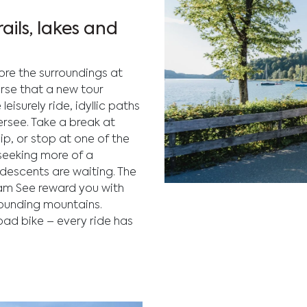
ails, lakes and
lore the surroundings at
erse that a new tour
eisurely ride, idyllic paths
ersee. Take a break at
ip, or stop at one of the
seeking more of a
 descents are waiting. The
 am See reward you with
Enjoy outdoor biking acti
rounding mountains.
Fuschlsee, surrounded by l
oad bike – every ride has