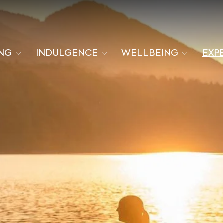
ING
INDULGENCE
WELLBEING
EXP