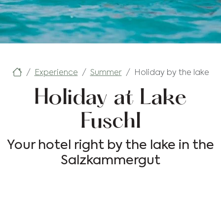
Experience
Summer
Holiday by the lake
Holiday at Lake
Fuschl
Your hotel right by the lake in the
Salzkammergut