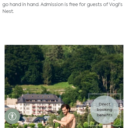
go hand in hand. Admission is free for guests of Vogl's
Nest.
Direct
booking
Accessibility settings open
benefits