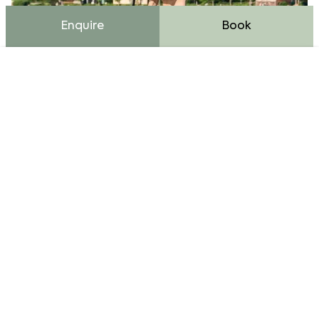
Enquire
Book
Cookie Bar
Essential
External Media
Analytics
Advertising
Accept all
Enjoy summer vacation activities like
Accept only essential
paddleboarding at our picturesque hotel resort by
Fuschlsee, surrounded by nature.
Save and Close
Water Sports at Lake Fuschl
For those who want to move on the lake, there are a
variety of options. Whether you go stand-up
paddling, kayaking, or take a relaxed ride in an e-