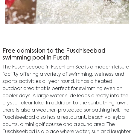
A couple enjoys playful water activities at Fuschlsee
beach, surrounded by stunning mountains and a
clear summer sky.
Free admission to the Fuschlseebad
swimming pool in Fuschl
The Fuschlseebad in Fuschl am See is a modern leisure
facility offering a variety of swimming, wellness and
sports activities all year round. It has a heated
outdoor area that is perfect for swimming even on
cooler days. A large water slide leads directly into the
crystal-clear lake. In addition to the sunbathing lawn,
there is also a weather-protected sunbathing hall. The
Fuschlseebad also has a restaurant, beach volleyball
courts, a mini golf course and a sauna area. The
Fuschlseebad is a place where water, sun and laughter