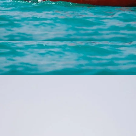
Experience a romantic getaway at Hotel Vogl’s Nest with
lake activities and water sports, perfect for couples in
Fuschlseebad.