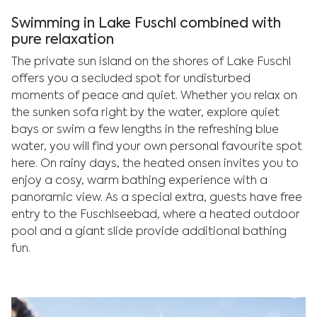
Swimming in Lake Fuschl combined with
pure relaxation
The private sun island on the shores of Lake Fuschl
offers you a secluded spot for undisturbed
moments of peace and quiet. Whether you relax on
the sunken sofa right by the water, explore quiet
bays or swim a few lengths in the refreshing blue
water, you will find your own personal favourite spot
here. On rainy days, the heated onsen invites you to
enjoy a cosy, warm bathing experience with a
panoramic view. As a special extra, guests have free
entry to the Fuschlseebad, where a heated outdoor
pool and a giant slide provide additional bathing
fun.