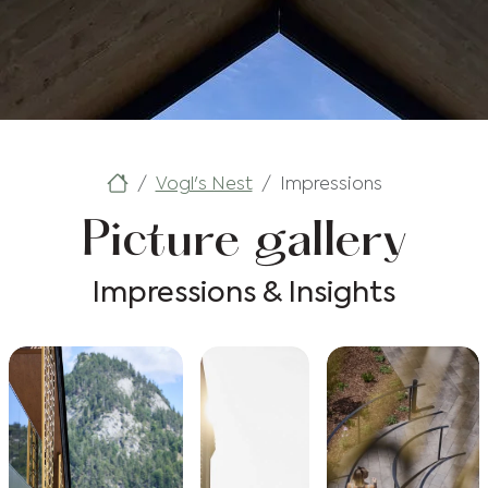
Vogl's Nest
Impressions
Picture gallery
Impressions & Insights