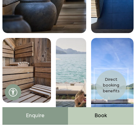
Direct
booking
Accessibility settings open
benefits
Enquire
Book