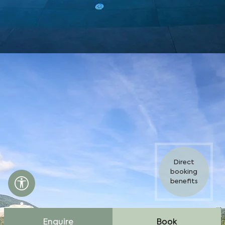
Direct
booking
Accessibility settings open
benefits
Enquire
Book