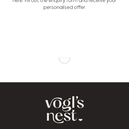
here. Fill out the enquiry form and receive your
personalised offer.