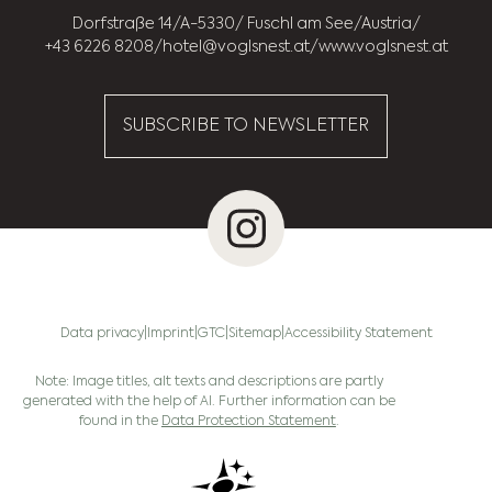
Dorfstraße 14
A-5330
Fuschl am See
Austria
+43 6226 8208
hotel@voglsnest.at
www.voglsnest.at
SUBSCRIBE TO NEWSLETTER
Data privacy
Imprint
GTC
Sitemap
Accessibility Statement
Note: Image titles, alt texts and descriptions are partly
generated with the help of AI. Further information can be
found in the
Data Protection Statement
.