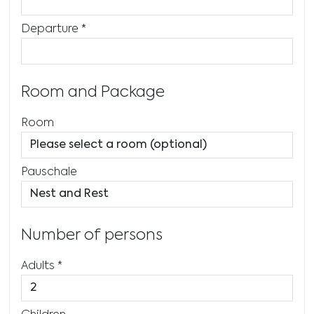
Departure
*
Room and Package
Room
Pauschale
Number of persons
Adults
*