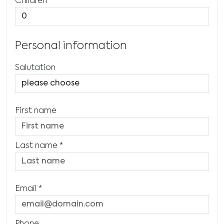
Children
Personal information
Salutation
First name
Last name
*
Email
*