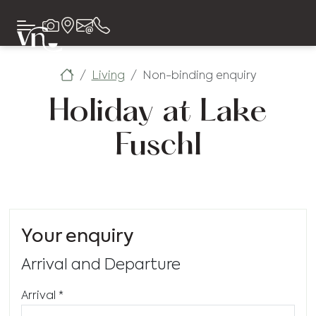
Living
Non-binding enquiry
Holiday at Lake
Fuschl
Your enquiry
Arrival and Departure
Arrival
*