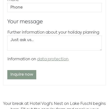
Phone
Your message
Further information about your holiday planning
Information on
data protection
.
Inquire now
Your break at Hotel Vogl's Nest on Lake Fuschl begins